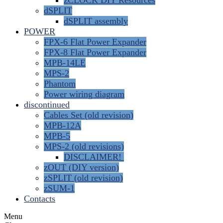
zCLOCK DIY Resources
dSPLIT
dSPLIT assembly
POWER
FPX-6 Flat Power Expander
FPX-8 Flat Power Expander
MPB-14LE
MPS-2
Phantom
Power wiring diagram
discontinued
Cables Set (old revision)
MPB-12A
MPB-5
MPS-2 (old revisions)
DISCLAIMER!
zOUT (DIY version)
zSPLIT (old revision)
zSUM-1
Contacts
Menu