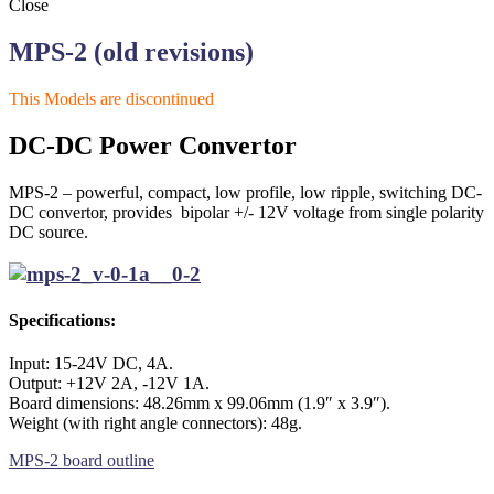
Close
MPS-2 (old revisions)
This Models are discontinued
DC-DC Power Convertor
MPS-2 – powerful, compact, low profile, low ripple, switching DC-
DC convertor, provides bipolar +/- 12V voltage from single polarity
DC source.
Specifications:
Input: 15-24V DC, 4A.
Output: +12V 2A, -12V 1A.
Board dimensions: 48.26mm x 99.06mm (1.9″ x 3.9″).
Weight (with right angle connectors): 48g.
MPS-2 board outline