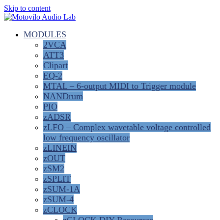
Skip to content
MODULES
2VCA
ATT3
Clipart
EQ-2
MTAL – 6-output MIDI to Trigger module
NANDrum
PIO
zADSR
zLFO – Complex wavetable voltage controlled
low frequency oscillator
zLINEIN
zOUT
zSM2
zSPLIT
zSUM-1A
zSUM-4
zCLOCK