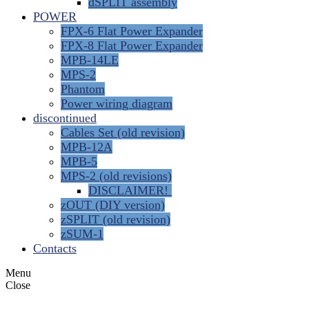
dSPLIT assembly
POWER
FPX-6 Flat Power Expander
FPX-8 Flat Power Expander
MPB-14LE
MPS-2
Phantom
Power wiring diagram
discontinued
Cables Set (old revision)
MPB-12A
MPB-5
MPS-2 (old revisions)
DISCLAIMER!
zOUT (DIY version)
zSPLIT (old revision)
zSUM-1
Contacts
Menu
Close