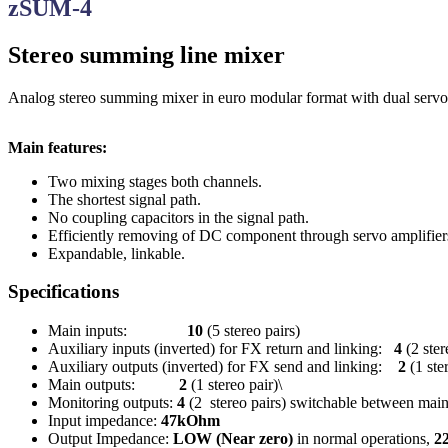
zSUM-4
Stereo summing line mixer
Analog stereo summing mixer in euro modular format with dual servo
Main features:
Two mixing stages both channels.
The shortest signal path.
No coupling capacitors in the signal path.
Efficiently removing of DC component through servo amplifiers
Expandable, linkable.
Specifications
Main inputs:
10
(5 stereo pairs)
Auxiliary inputs (inverted) for FX return and linking:
4
(2 ster
Auxiliary outputs (inverted) for FX send and linking:
2
(1 ste
Main outputs:
2
(1 stereo pair)\
Monitoring outputs:
4
(2 stereo pairs) switchable between ma
Input impedance:
47kOhm
Output Impedance:
LOW (Near zero)
in normal operations,
2