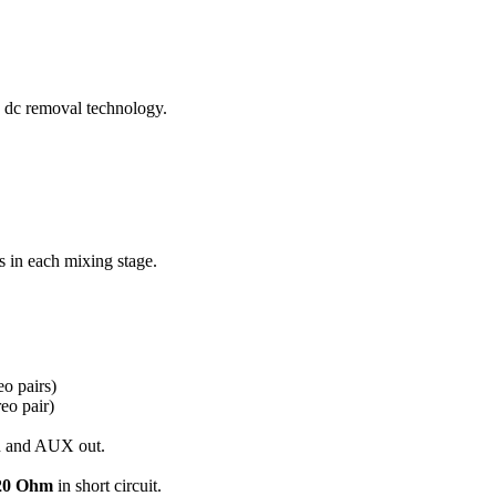
 dc removal technology.
 in each mixing stage.
eo pairs)
reo pair)
in and AUX out.
20 Ohm
in short circuit.